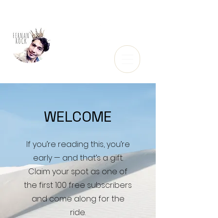
WELCOME
If you’re reading this, you’re
early — and that’s a gift.
Claim your spot as one of
the first 100 free subscribers
and come along for the
ride.