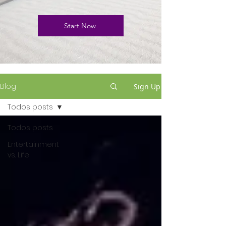
Start Now
Blog
Sign Up
Todos posts
Todos posts
Entertainment
vs. Life