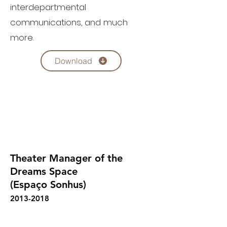
interdepartmental
communications, and much
more.
Download
Theater Manager of the
Dreams Space
(Espaço Sonhus)
2013-2018
Fernando Rocha's overall responsibility in 