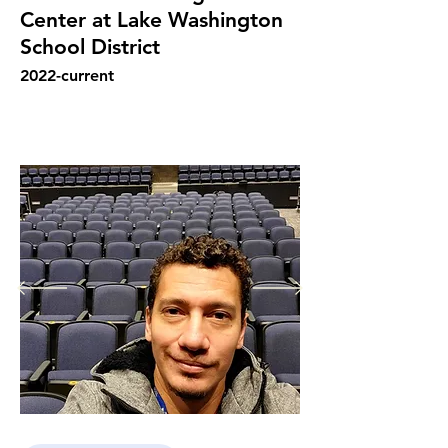
Center at Lake Washington
School District
2022
-current
Fernando Rocha's overall responsibility 
in the Juanita Performing Arts Center 
for the Lake Washington School 
District in Kirkland, Washington was to 
run the theater to bring in a well 
succeed calendar of events from the 
school and from community trough 
non-profit and for profit 
organizitations, with a welcoming 
audience and make a sustainable profit 
for the PAC's buget. He make the 
bookings, sign the contracts, organize 
the paperwork, hire and manage 
employees, engage in efforts to 