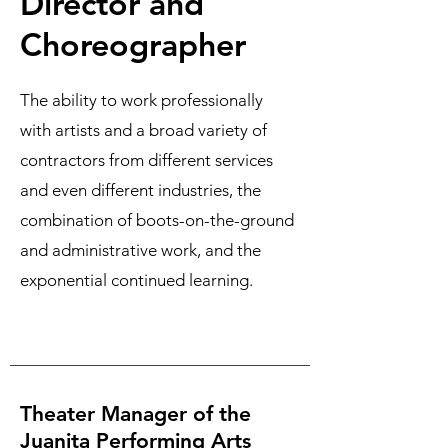
Director and
Choreographer
The ability to work professionally
with artists and a broad variety of
contractors from different services
and even different industries, the
combination of boots-on-the-ground
and administrative work, and the
exponential continued learning.
Theater Manager of the
Juanita Performing Arts