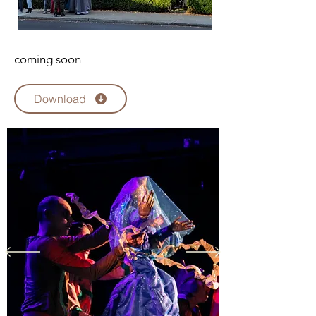
coming soon
Download