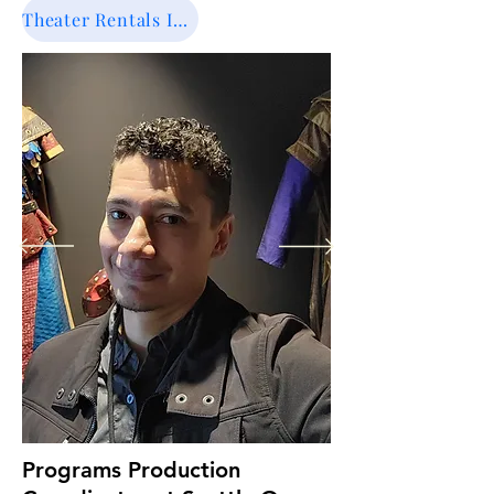
promote shows, organize show times, 
Theater Rentals Info
oversees the budget, and ensure 
everything ran smoothly there during 
the community and school events. 

Fernando Rocha hire and train 
technical assistants, student assistants 
and hire custodians for the theater. 
Juanita Performing Arts Center is a 
sophisticated and well equipad theater 
with 420 seats. He works in a flexible 
and variable schedule including 
evenings and weekends.

Fernando spend most of his workday 
in his office completing tasks such as 
aswering rental requests, making tours 
in the theater with clients, record 
keeping, creating marketing materials 
for the theater, overseen the Drama 
Programs Production
Program with the Drama Teacher and 