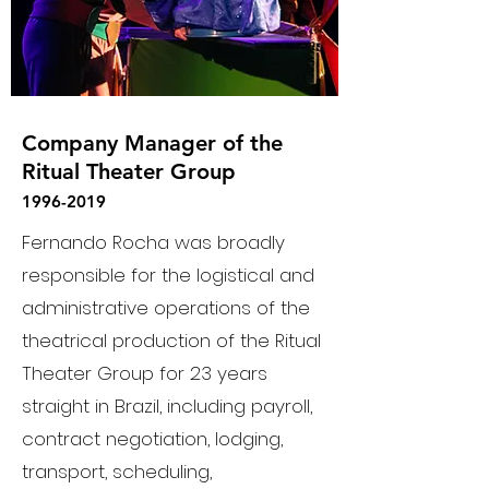
Company Manager of the
Ritual Theater Group
1996-2019
Fernando Rocha was broadly
responsible for the logistical and
administrative operations of the
theatrical production of the Ritual
Theater Group for 23 years
straight in Brazil, including payroll,
contract negotiation, lodging,
transport, scheduling,