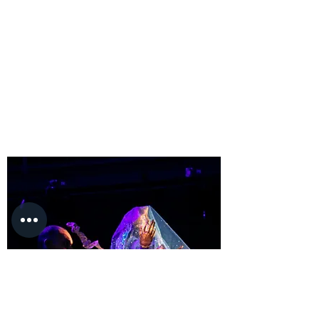
Fernando spent most of his workday in his 
office completing tasks such as record 
keeping, creating marketing materials, 
and ordering different services or 
materials for the concession. He has also 
communicated with live performance 
organizers and independent film 
producers or event organizers such as 
festivals and others to negotiate 
percentage rates or rentals to increase 
profit for the theater. To achieve ticket 
sales goals, he also needed to choose 
events that local audiences wanted to see 
to sell enough tickets.

Fernando ensured an adequate number 
of ticket sales by choosing plays, 
concerts, and festivals that interested 
locals. He assured that stage sets get 
built, and costumes were finished on time 