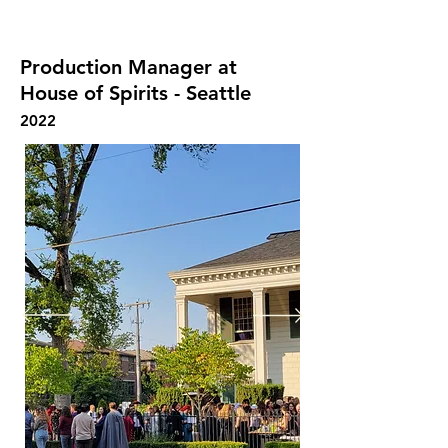
adequately after each performance
Production Manager at
House of Spirits - Seattle
2022