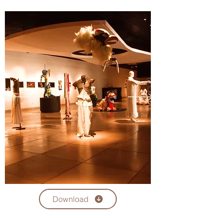
the Dreams Space (Espaço Sonhus) in 
Brazil was to run the theater to bring in a 
well succeed audience and make a 
sustainable profit. He hired and managed 
employees, engaged in marketing efforts 
to promote shows, organized show times, 
ordered concession foods, oversaw the 
budget, and ensured everything ran 
smoothly there. 

Fernando Rocha selected people to hire 
and train as assistant managers. This 
employee worked with other employees 
as ticket takers or concession stand staff 
but led the others. As Dreams Space was a 
small theater, they had a limited number 
of 15 employees, so he had to do hands-
on tasks such as helping the technicians 
or serving the customers sometimes. They 
Download
used to work evenings and weekends.
